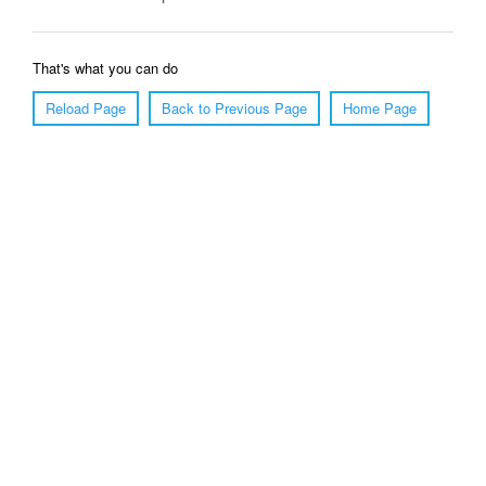
That's what you can do
Reload Page
Back to Previous Page
Home Page