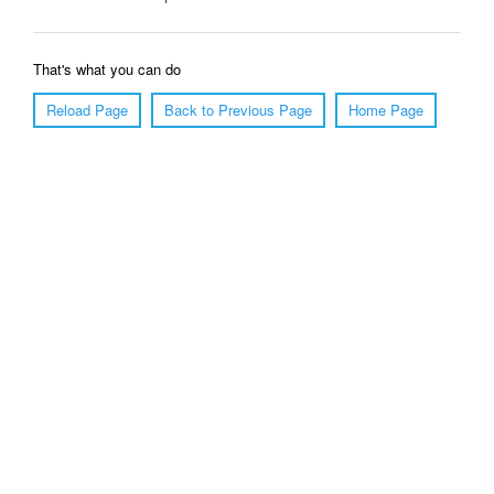
That's what you can do
Reload Page
Back to Previous Page
Home Page