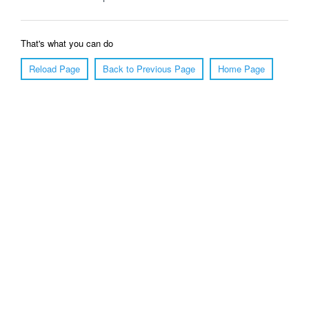
That's what you can do
Reload Page
Back to Previous Page
Home Page